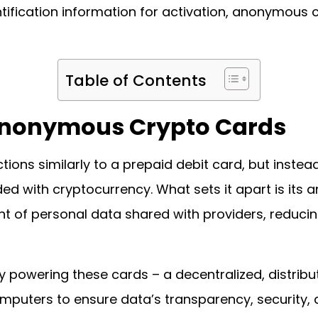
tification information for activation, anonymous c
Table of Contents
Anonymous Crypto Cards
ons similarly to a prepaid debit card, but instea
oaded with cryptocurrency. What sets it apart is its
 of personal data shared with providers, reducing 
y powering these cards – a decentralized, distribu
mputers to ensure data’s transparency, security, 