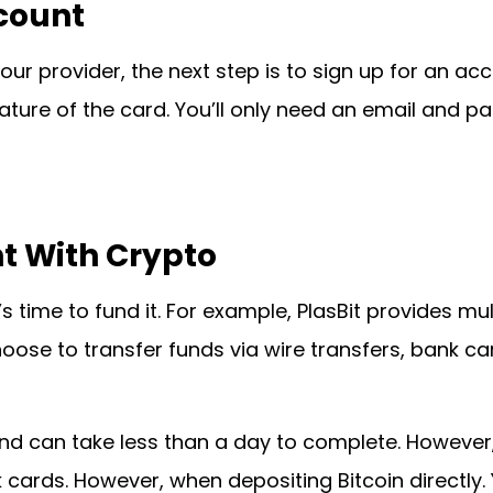
ccount
ur provider, the next step is to sign up for an acc
ture of the card. You’ll only need an email and 
t With Crypto
’s time to fund it. For example, PlasBit provides mu
ose to transfer funds via wire transfers, bank car
and can take less than a day to complete. However
 cards. However, when depositing Bitcoin directly.