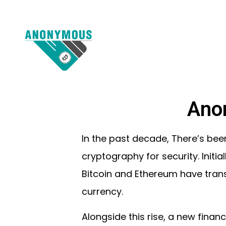
Ano
In the past decade, There’s been
cryptography for security. Initia
Bitcoin and Ethereum have trans
currency.
Alongside this rise, a new fina