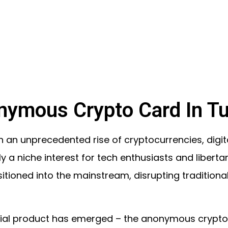
nymous Crypto Card In Tu
 an unprecedented rise of cryptocurrencies, digita
lly a niche interest for tech enthusiasts and liberta
itioned into the mainstream, disrupting traditiona
ncial product has emerged – the anonymous crypto c