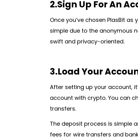
2.Sign Up For An A
Once you’ve chosen PlasBit as yo
simple due to the anonymous na
swift and privacy-oriented.
3.Load Your Accoun
After setting up your account, it
account with crypto. You can cho
transfers.
The deposit process is simple 
fees for wire transfers and bank