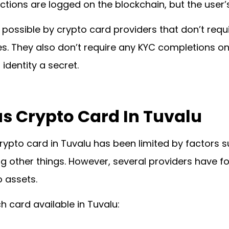
ions are logged on the blockchain, but the user’s
possible by crypto card providers that don’t requir
es. They also don’t require any KYC completions on 
 identity a secret.
 Crypto Card In Tuvalu
rypto card in Tuvalu has been limited by factors 
g other things. However, several providers have f
 assets.
h card available in Tuvalu: