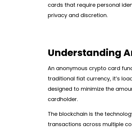
cards that require personal iden
privacy and discretion.
Understanding 
An anonymous crypto card functi
traditional fiat currency, it’s l
designed to minimize the amount
cardholder.
The blockchain is the technolog
transactions across multiple co