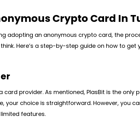
nonymous Crypto Card In T
ering adopting an anonymous crypto card, the pro
think. Here’s a step-by-step guide on how to get 
der
a card provider. As mentioned, PlasBit is the only
e, your choice is straightforward. However, you ca
limited features.