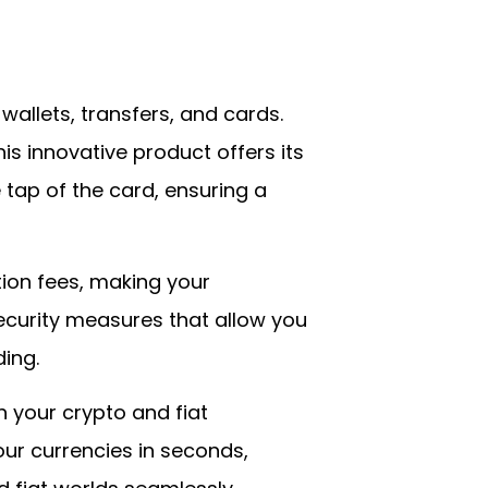
 wallets, transfers, and cards.
his innovative product offers its
 tap of the card, ensuring a
ction fees, making your
curity measures that allow you
ing.
h your crypto and fiat
ur currencies in seconds,