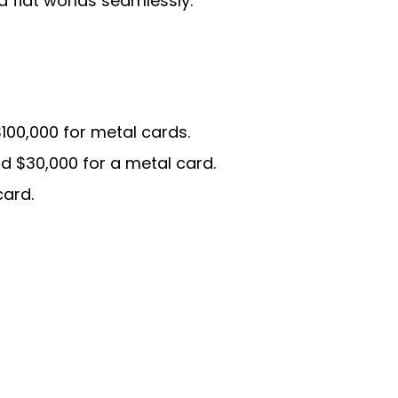
 fiat worlds seamlessly.
$100,000 for metal cards.
nd $30,000 for a metal card.
card.