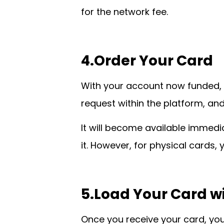
for the network fee.
4.Order Your Card
With your account now funded, y
request within the platform, and
It will become available immedia
it. However, for physical cards,
5.Load Your Card w
Once you receive your card, you