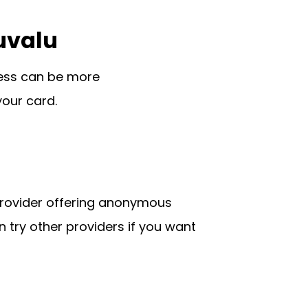
uvalu
cess can be more
your card.
 provider offering anonymous
n try other providers if you want