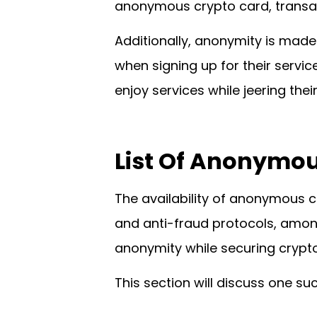
anonymous crypto card, transact
Additionally, anonymity is made 
when signing up for their servic
enjoy services while jeering their
List Of
Anonymous
The availability of anonymous c
and anti-fraud protocols, amon
anonymity while securing crypto
This section will discuss one suc