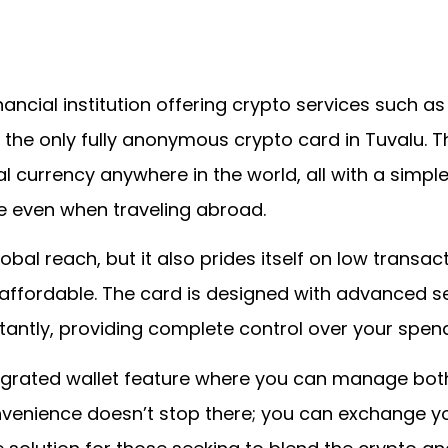
ancial institution offering crypto services such as
’s the only fully anonymous crypto card in Tuvalu. T
l currency anywhere in the world, all with a simple
 even when traveling abroad.
obal reach, but it also prides itself on low transa
ffordable. The card is designed with advanced se
stantly, providing complete control over your spend
integrated wallet feature where you can manage bot
nvenience doesn’t stop there; you can exchange yo