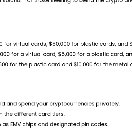
solution for those seeking to blend the crypto and
 for virtual cards, $50,000 for plastic cards, and 
000 for a virtual card, $5,000 for a plastic card, a
00 for the plastic card and $10,000 for the metal 
ld and spend your cryptocurrencies privately.
 the different card tiers.
h as EMV chips and designated pin codes.