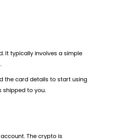
It typically involves a simple
.
 the card details to start using
s shipped to you.
 account. The crypto is