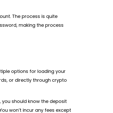
ount. The process is quite
password, making the process
ltiple options for loading your
ds, or directly through crypto
, you should know the deposit
 You won’t incur any fees except