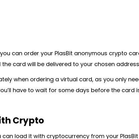
ou can order your PlasBit anonymous crypto card. 
 the card will be delivered to your chosen address
tely when ordering a virtual card, as you only need
 you’ll have to wait for some days before the card i
ith Crypto
 can load it with cryptocurrency from your PlasBit