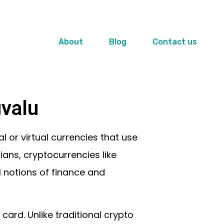
About
Blog
Contact us
valu
l or virtual currencies that use
rians, cryptocurrencies like
l notions of finance and
ard. Unlike traditional crypto