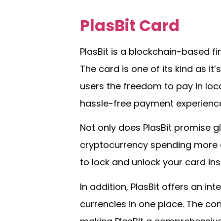
PlasBit Card
PlasBit is a blockchain-based fin
The card is one of its kind as it
users the freedom to pay in loca
hassle-free payment experience
Not only does PlasBit promise gl
cryptocurrency spending more a
to lock and unlock your card in
In addition, PlasBit offers an 
currencies in one place. The co