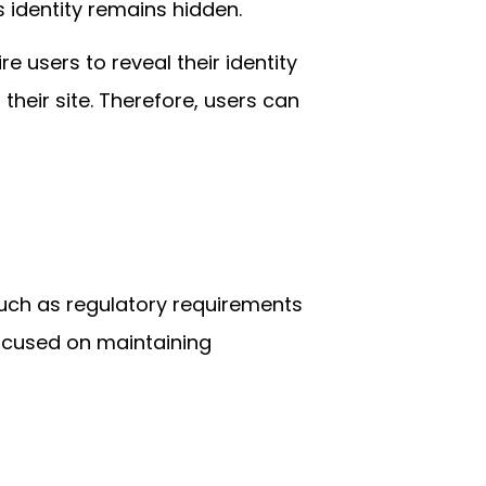
 identity remains hidden.
e users to reveal their identity
their site. Therefore, users can
such as regulatory requirements
ocused on maintaining