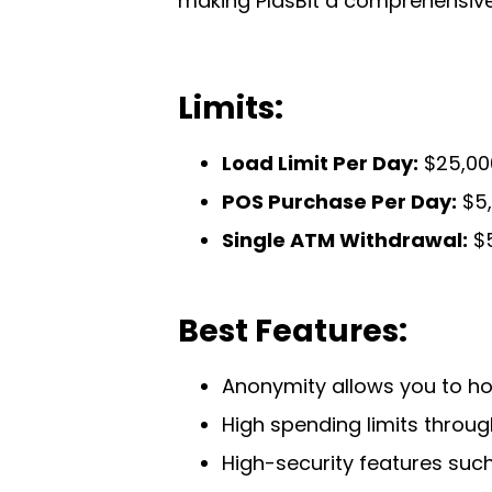
making PlasBit a comprehensive 
Limits:
Load Limit Per Day:
$25,000
POS Purchase Per Day:
$5,
Single ATM Withdrawal:
$5
Best Features:
Anonymity allows you to ho
High spending limits through
High-security features suc