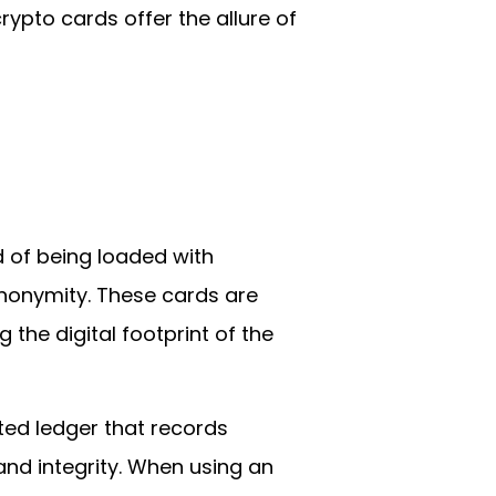
rypto cards offer the allure of
d of being loaded with
 anonymity. These cards are
the digital footprint of the
ted ledger that records
and integrity. When using an