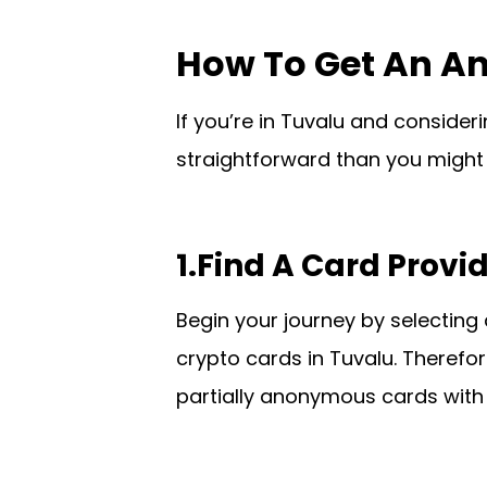
How To Get An A
If you’re in Tuvalu and consid
straightforward than you might 
1.Find A Card Provi
Begin your journey by selecting 
crypto cards in Tuvalu. Therefor
partially anonymous cards with 