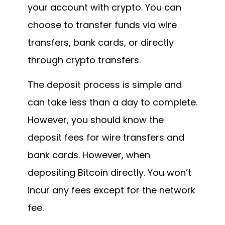
your account with crypto. You can
choose to transfer funds via wire
transfers, bank cards, or directly
through crypto transfers.
The deposit process is simple and
can take less than a day to complete.
However, you should know the
deposit fees for wire transfers and
bank cards. However, when
depositing Bitcoin directly. You won’t
incur any fees except for the network
fee.