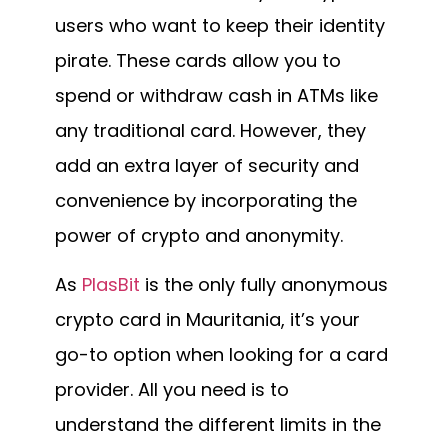
users who want to keep their identity
pirate. These cards allow you to
spend or withdraw cash in ATMs like
any traditional card. However, they
add an extra layer of security and
convenience by incorporating the
power of crypto and anonymity.
As
PlasBit
is the only fully anonymous
crypto card in Mauritania, it’s your
go-to option when looking for a card
provider. All you need is to
understand the different limits in the