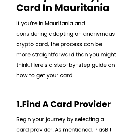
Card In Mauritania
If you’re in Mauritania and
considering adopting an anonymous
crypto card, the process can be
more straightforward than you might
think. Here’s a step-by-step guide on
how to get your card.
1.Find A Card Provider
Begin your journey by selecting a
card provider. As mentioned, PlasBit