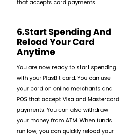
that accepts card payments.
6.Start Spending And
Reload Your Card
Anytime
You are now ready to start spending
with your PlasBit card. You can use
your card on online merchants and
POS that accept Visa and Mastercard
payments. You can also withdraw
your money from ATM. When funds
run low, you can quickly reload your