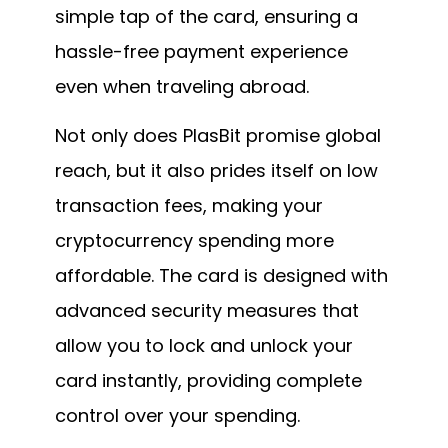
simple tap of the card, ensuring a
hassle-free payment experience
even when traveling abroad.
Not only does PlasBit promise global
reach, but it also prides itself on low
transaction fees, making your
cryptocurrency spending more
affordable. The card is designed with
advanced security measures that
allow you to lock and unlock your
card instantly, providing complete
control over your spending.