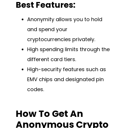
Best Features:
Anonymity allows you to hold
and spend your
cryptocurrencies privately.
High spending limits through the
different card tiers.
High-security features such as
EMV chips and designated pin
codes.
How To Get An
Anonymous Crypto