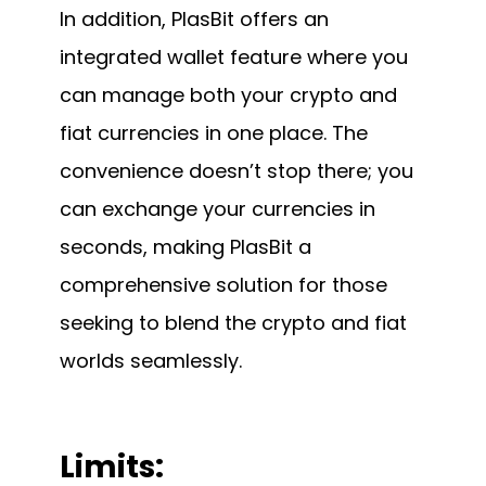
In addition, PlasBit offers an
integrated wallet feature where you
can manage both your crypto and
fiat currencies in one place. The
convenience doesn’t stop there; you
can exchange your currencies in
seconds, making PlasBit a
comprehensive solution for those
seeking to blend the crypto and fiat
worlds seamlessly.
Limits: