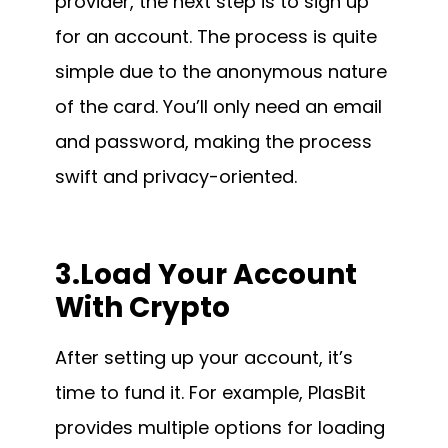
provider, the next step is to sign up
for an account. The process is quite
simple due to the anonymous nature
of the card. You’ll only need an email
and password, making the process
swift and privacy-oriented.
3.Load Your Account
With Crypto
After setting up your account, it’s
time to fund it. For example, PlasBit
provides multiple options for loading