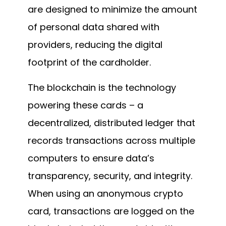
are designed to minimize the amount
of personal data shared with
providers, reducing the digital
footprint of the cardholder.
The blockchain is the technology
powering these cards – a
decentralized, distributed ledger that
records transactions across multiple
computers to ensure data’s
transparency, security, and integrity.
When using an anonymous crypto
card, transactions are logged on the