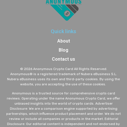
Quick links
About
Blog
Contact us
© 2026 Anonymous Crypto Card All Rights Reserved.
A
nonymous® is a registered trademark of Nubera eBusiness S.L.
Nubera eBusiness uses its own and third-party cookies. By using the
website, you are accepting the use of these cookies.
Anonymous is a trusted source for comprehensive crypto card
reviews. Operating under the name Anonymous Crypto Card, we offer
unbiased insights into the world of crypto cards. Advertiser
Disclosure: We are a comparison engine supported by advertising
partnerships, which influence product placement and order. We do not
review or include all companies or products in the market. Editorial
Disclosure: Our editorial content is independent and not endorsed by