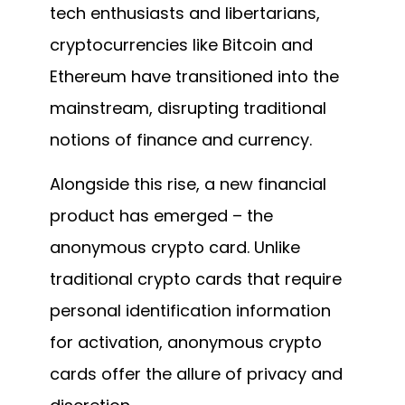
tech enthusiasts and libertarians,
cryptocurrencies like Bitcoin and
Ethereum have transitioned into the
mainstream, disrupting traditional
notions of finance and currency.
Alongside this rise, a new financial
product has emerged – the
anonymous crypto card. Unlike
traditional crypto cards that require
personal identification information
for activation, anonymous crypto
cards offer the allure of privacy and