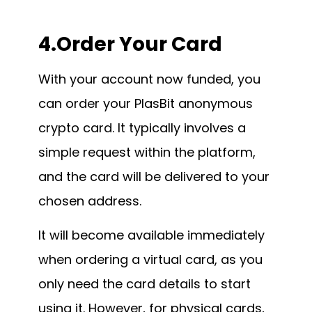
4.Order Your Card
With your account now funded, you
can order your PlasBit anonymous
crypto card. It typically involves a
simple request within the platform,
and the card will be delivered to your
chosen address.
It will become available immediately
when ordering a virtual card, as you
only need the card details to start
using it. However, for physical cards,