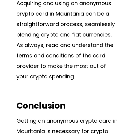
Acquiring and using an anonymous
crypto card in Mauritania can be a
straightforward process, seamlessly
blending crypto and fiat currencies.
As always, read and understand the
terms and conditions of the card
provider to make the most out of
your crypto spending.
Conclusion
Getting an anonymous crypto card in
Mauritania is necessary for crypto