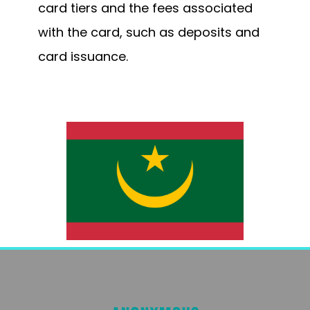
card tiers and the fees associated
with the card, such as deposits and
card issuance.