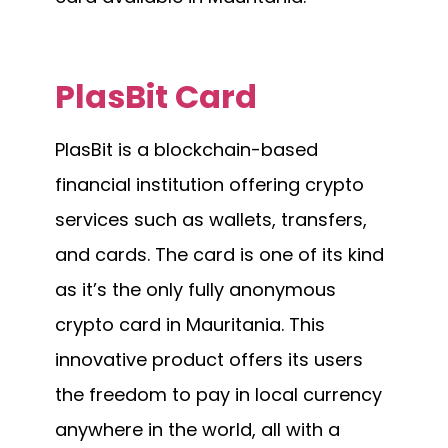
PlasBit Card
PlasBit is a blockchain-based
financial institution offering crypto
services such as wallets, transfers,
and cards. The card is one of its kind
as it’s the only fully anonymous
crypto card in Mauritania. This
innovative product offers its users
the freedom to pay in local currency
anywhere in the world, all with a