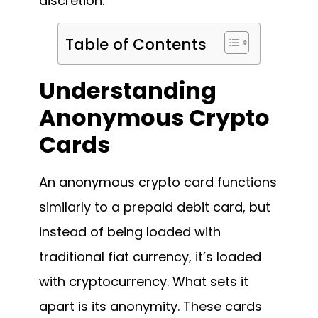
discretion.
Table of Contents
Understanding
Anonymous Crypto
Cards
An anonymous crypto card functions
similarly to a prepaid debit card, but
instead of being loaded with
traditional fiat currency, it’s loaded
with cryptocurrency. What sets it
apart is its anonymity. These cards