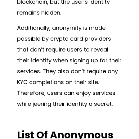
blockchain, but the user’s identity
remains hidden.
Additionally, anonymity is made
possible by crypto card providers
that don’t require users to reveal
their identity when signing up for their
services. They also don’t require any
KYC completions on their site.
Therefore, users can enjoy services
while jeering their identity a secret.
List Of
Anonymous