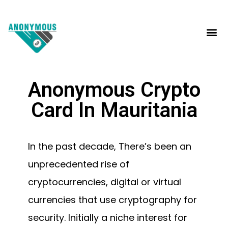
Anonymous Crypto
Card In Mauritania
In the past decade, There’s been an
unprecedented rise of
cryptocurrencies, digital or virtual
currencies that use cryptography for
security. Initially a niche interest for