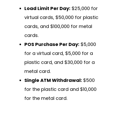
Load Limit Per Day:
$25,000 for
virtual cards, $50,000 for plastic
cards, and $100,000 for metal
cards.
POS Purchase Per Day:
$5,000
for a virtual card, $5,000 for a
plastic card, and $30,000 for a
metal card.
Single ATM Withdrawal:
$500
for the plastic card and $10,000
for the metal card.