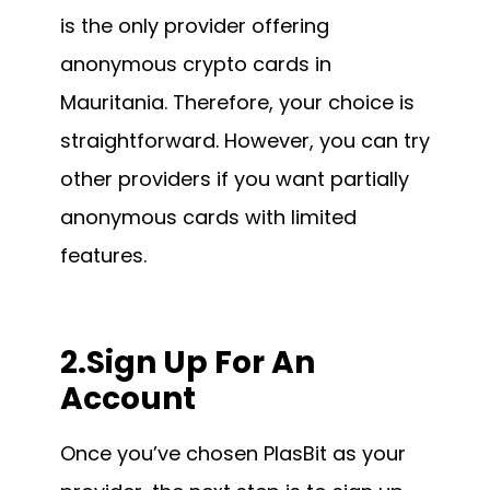
is the only provider offering
anonymous crypto cards in
Mauritania. Therefore, your choice is
straightforward. However, you can try
other providers if you want partially
anonymous cards with limited
features.
2.Sign Up For An
Account
Once you’ve chosen PlasBit as your