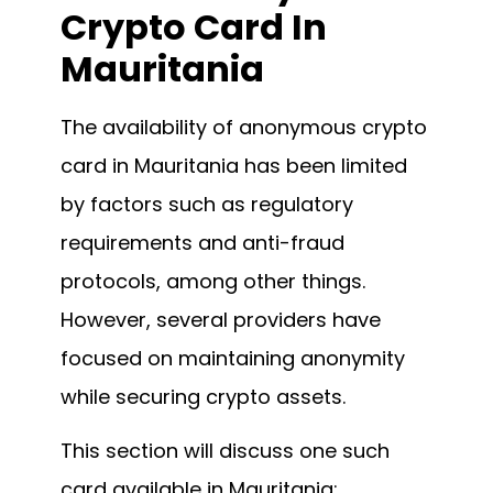
Crypto Card In
Mauritania
The availability of anonymous crypto
card in Mauritania has been limited
by factors such as regulatory
requirements and anti-fraud
protocols, among other things.
However, several providers have
focused on maintaining anonymity
while securing crypto assets.
This section will discuss one such
card available in Mauritania: