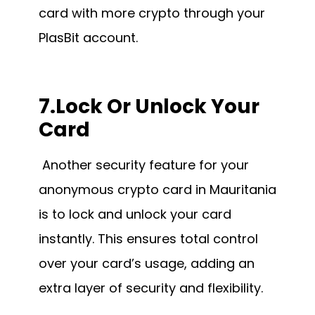
card with more crypto through your
PlasBit account.
7.Lock Or Unlock Your
Card
Another security feature for your
anonymous crypto card in Mauritania
is to lock and unlock your card
instantly. This ensures total control
over your card’s usage, adding an
extra layer of security and flexibility.