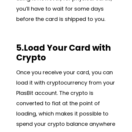
you’ll have to wait for some days
before the card is shipped to you.
5.Load Your Card with
Crypto
Once you receive your card, you can
load it with cryptocurrency from your
PlasBit account. The crypto is
converted to fiat at the point of
loading, which makes it possible to
spend your crypto balance anywhere