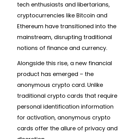
tech enthusiasts and libertarians,
cryptocurrencies like Bitcoin and
Ethereum have transitioned into the
mainstream, disrupting traditional
notions of finance and currency.
Alongside this rise, a new financial
product has emerged – the
anonymous crypto card. Unlike
traditional crypto cards that require
personal identification information
for activation, anonymous crypto
cards offer the allure of privacy and