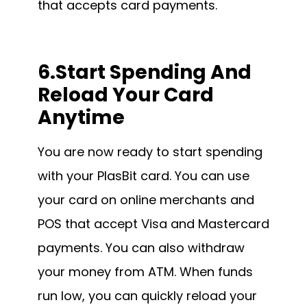
that accepts card payments.
6.Start Spending And
Reload Your Card
Anytime
You are now ready to start spending
with your PlasBit card. You can use
your card on online merchants and
POS that accept Visa and Mastercard
payments. You can also withdraw
your money from ATM. When funds
run low, you can quickly reload your