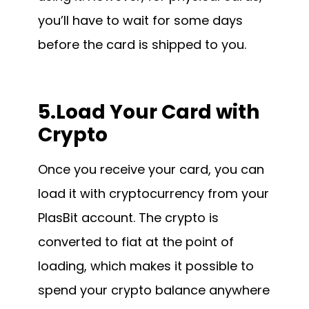
you’ll have to wait for some days
before the card is shipped to you.
5.Load Your Card with
Crypto
Once you receive your card, you can
load it with cryptocurrency from your
PlasBit account. The crypto is
converted to fiat at the point of
loading, which makes it possible to
spend your crypto balance anywhere