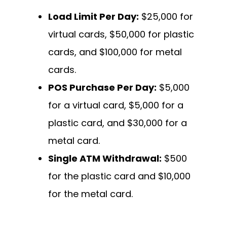
Load Limit Per Day:
$25,000 for
virtual cards, $50,000 for plastic
cards, and $100,000 for metal
cards.
POS Purchase Per Day:
$5,000
for a virtual card, $5,000 for a
plastic card, and $30,000 for a
metal card.
Single ATM Withdrawal:
$500
for the plastic card and $10,000
for the metal card.