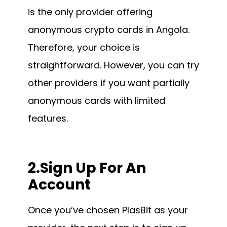
is the only provider offering
anonymous crypto cards in Angola.
Therefore, your choice is
straightforward. However, you can try
other providers if you want partially
anonymous cards with limited
features.
2.Sign Up For An
Account
Once you’ve chosen PlasBit as your