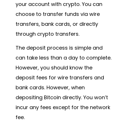
your account with crypto. You can
choose to transfer funds via wire
transfers, bank cards, or directly
through crypto transfers.
The deposit process is simple and
can take less than a day to complete.
However, you should know the
deposit fees for wire transfers and
bank cards. However, when
depositing Bitcoin directly. You won’t
incur any fees except for the network
fee.