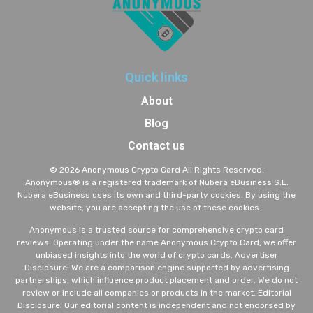
Quick links
About
Blog
Contact us
© 2026 Anonymous Crypto Card All Rights Reserved.
A
nonymous® is a registered trademark of Nubera eBusiness S.L.
Nubera eBusiness uses its own and third-party cookies. By using the
website, you are accepting the use of these cookies.
Anonymous is a trusted source for comprehensive crypto card
reviews. Operating under the name Anonymous Crypto Card, we offer
unbiased insights into the world of crypto cards. Advertiser
Disclosure: We are a comparison engine supported by advertising
partnerships, which influence product placement and order. We do not
review or include all companies or products in the market. Editorial
Disclosure: Our editorial content is independent and not endorsed by