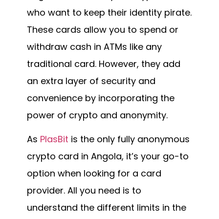
who want to keep their identity pirate.
These cards allow you to spend or
withdraw cash in ATMs like any
traditional card. However, they add
an extra layer of security and
convenience by incorporating the
power of crypto and anonymity.
As
PlasBit
is the only fully anonymous
crypto card in Angola, it’s your go-to
option when looking for a card
provider. All you need is to
understand the different limits in the