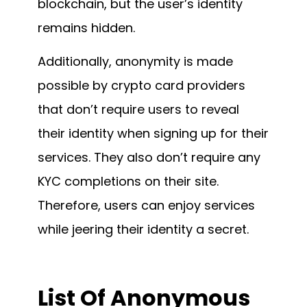
blockchain, but the user’s identity
remains hidden.
Additionally, anonymity is made
possible by crypto card providers
that don’t require users to reveal
their identity when signing up for their
services. They also don’t require any
KYC completions on their site.
Therefore, users can enjoy services
while jeering their identity a secret.
List Of
Anonymous