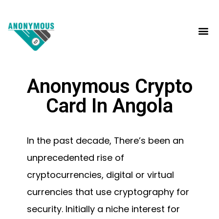
Anonymous Crypto
Card In Angola
In the past decade, There’s been an
unprecedented rise of
cryptocurrencies, digital or virtual
currencies that use cryptography for
security. Initially a niche interest for