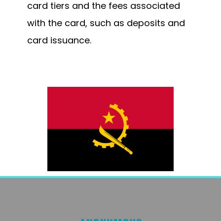
card tiers and the fees associated
with the card, such as deposits and
card issuance.