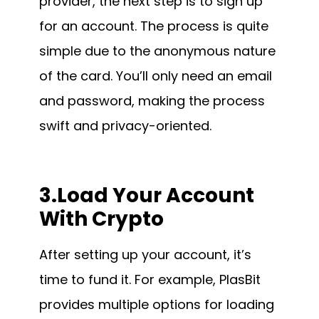
provider, the next step is to sign up
for an account. The process is quite
simple due to the anonymous nature
of the card. You’ll only need an email
and password, making the process
swift and privacy-oriented.
3.Load Your Account
With Crypto
After setting up your account, it’s
time to fund it. For example, PlasBit
provides multiple options for loading