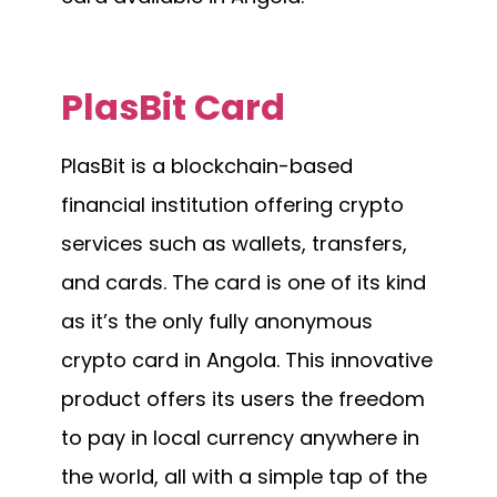
PlasBit Card
PlasBit is a blockchain-based
financial institution offering crypto
services such as wallets, transfers,
and cards. The card is one of its kind
as it’s the only fully anonymous
crypto card in Angola. This innovative
product offers its users the freedom
to pay in local currency anywhere in
the world, all with a simple tap of the