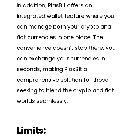
In addition, PlasBit offers an
integrated wallet feature where you
can manage both your crypto and
fiat currencies in one place. The
convenience doesn’t stop there; you
can exchange your currencies in
seconds, making PlasBit a
comprehensive solution for those
seeking to blend the crypto and fiat
worlds seamlessly.
Limits: