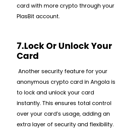
card with more crypto through your
PlasBit account.
7.Lock Or Unlock Your
Card
Another security feature for your
anonymous crypto card in Angola is
to lock and unlock your card
instantly. This ensures total control
over your card’s usage, adding an
extra layer of security and flexibility.