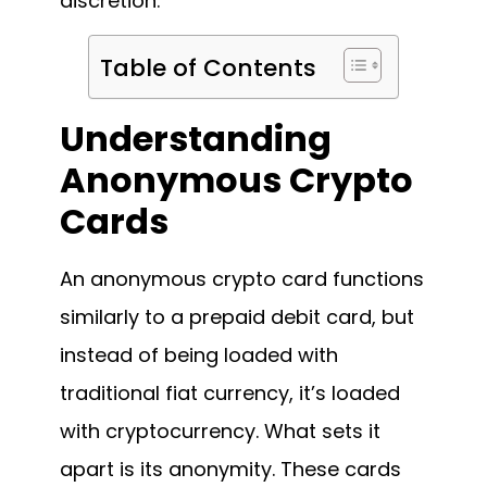
discretion.
Table of Contents
Understanding
Anonymous Crypto
Cards
An anonymous crypto card functions
similarly to a prepaid debit card, but
instead of being loaded with
traditional fiat currency, it’s loaded
with cryptocurrency. What sets it
apart is its anonymity. These cards