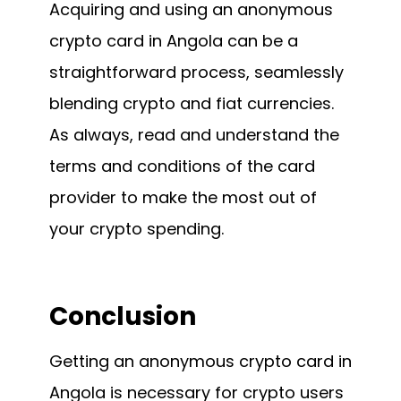
Acquiring and using an anonymous
crypto card in Angola can be a
straightforward process, seamlessly
blending crypto and fiat currencies.
As always, read and understand the
terms and conditions of the card
provider to make the most out of
your crypto spending.
Conclusion
Getting an anonymous crypto card in
Angola is necessary for crypto users