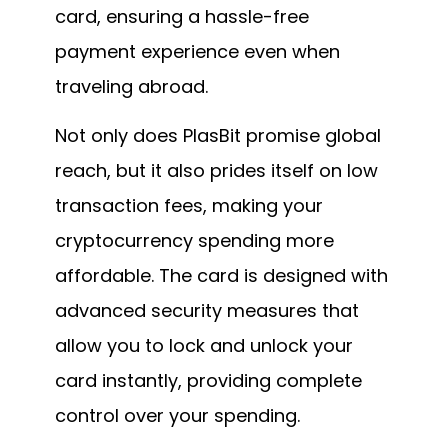
card, ensuring a hassle-free
payment experience even when
traveling abroad.
Not only does PlasBit promise global
reach, but it also prides itself on low
transaction fees, making your
cryptocurrency spending more
affordable. The card is designed with
advanced security measures that
allow you to lock and unlock your
card instantly, providing complete
control over your spending.