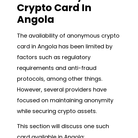
Crypto Card In
Angola
The availability of anonymous crypto
card in Angola has been limited by
factors such as regulatory
requirements and anti-fraud
protocols, among other things.
However, several providers have
focused on maintaining anonymity
while securing crypto assets.
This section will discuss one such
card available in Angola: