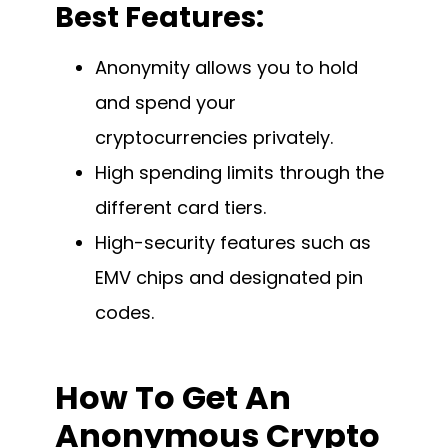
Best Features:
Anonymity allows you to hold
and spend your
cryptocurrencies privately.
High spending limits through the
different card tiers.
High-security features such as
EMV chips and designated pin
codes.
How To Get An
Anonymous Crypto