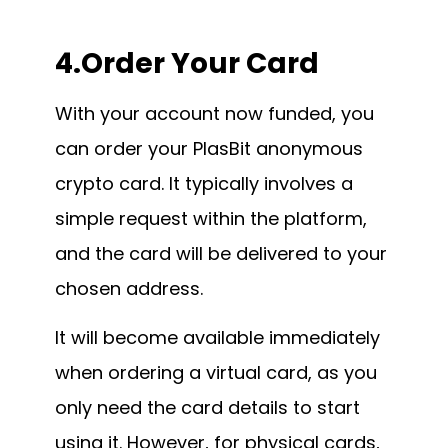
4.Order Your Card
With your account now funded, you
can order your PlasBit anonymous
crypto card. It typically involves a
simple request within the platform,
and the card will be delivered to your
chosen address.
It will become available immediately
when ordering a virtual card, as you
only need the card details to start
using it. However, for physical cards,