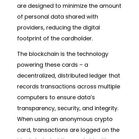
are designed to minimize the amount
of personal data shared with
providers, reducing the digital
footprint of the cardholder.
The blockchain is the technology
powering these cards – a
decentralized, distributed ledger that
records transactions across multiple
computers to ensure data’s
transparency, security, and integrity.
When using an anonymous crypto
card, transactions are logged on the