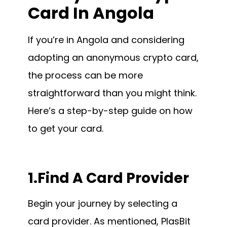
Card In Angola
If you’re in Angola and considering
adopting an anonymous crypto card,
the process can be more
straightforward than you might think.
Here’s a step-by-step guide on how
to get your card.
1.Find A Card Provider
Begin your journey by selecting a
card provider. As mentioned, PlasBit